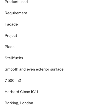
Product used
Requirement
Facade
Project
Place
Stellfuchs
Smooth and even exterior surface
7,500 m2
Harbard Close IG11
Barking, London