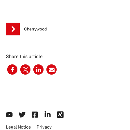
Cherrywood
Share this article
Legal Notice
Privacy