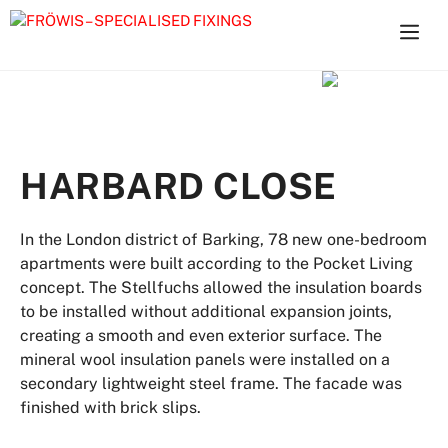
Skip
to
content
HARBARD CLOSE
In the London district of Barking, 78 new one-bedroom
apartments were built according to the Pocket Living
concept. The Stellfuchs allowed the insulation boards
to be installed without additional expansion joints,
creating a smooth and even exterior surface. The
mineral wool insulation panels were installed on a
secondary lightweight steel frame. The facade was
finished with brick slips.