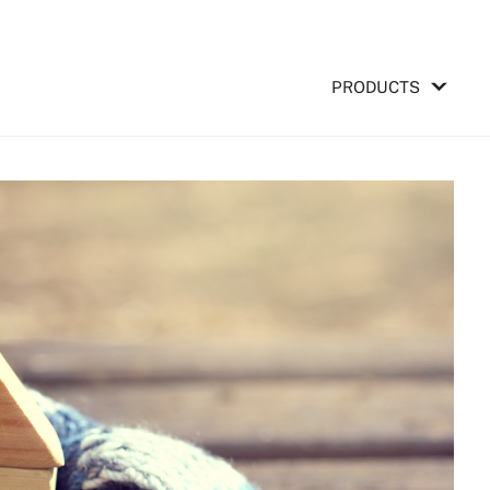
PRODUCTS