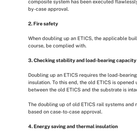
composite system has been executed flawlessly,
by-case approval.
2. Fire safety
When doubling up an ETICS, the applicable build
course, be complied with.
3. Checking stability and load-bearing capacity
Doubling up an ETICS requires the load-bearing
insulation. To this end, the old ETICS is opened
between the old ETICS and the substrate is inta
The doubling up of old ETICS rail systems and
based on case-to-case approval.
4. Energy saving and thermal insulation