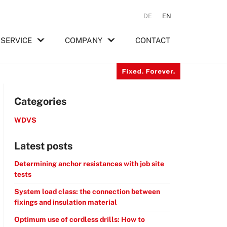
DE
EN
SERVICE
COMPANY
CONTACT
Categories
WDVS
Latest posts
Determining anchor resistances with job site
tests
System load class: the connection between
fixings and insulation material
Optimum use of cordless drills: How to