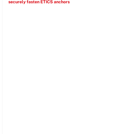
securely fasten ETICS anchors