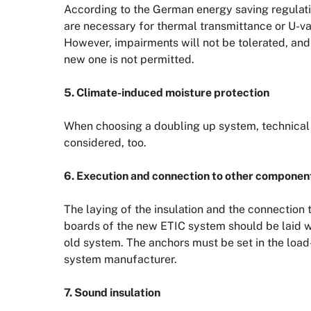
According to the German energy saving regulat
are necessary for thermal transmittance or U-va
However, impairments will not be tolerated, and
new one is not permitted.
5. Climate-induced moisture protection
When choosing a doubling up system, technical 
considered, too.
6. Execution and connection to other componen
The laying of the insulation and the connection 
boards of the new ETIC system should be laid wit
old system. The anchors must be set in the load-
system manufacturer.
7. Sound insulation