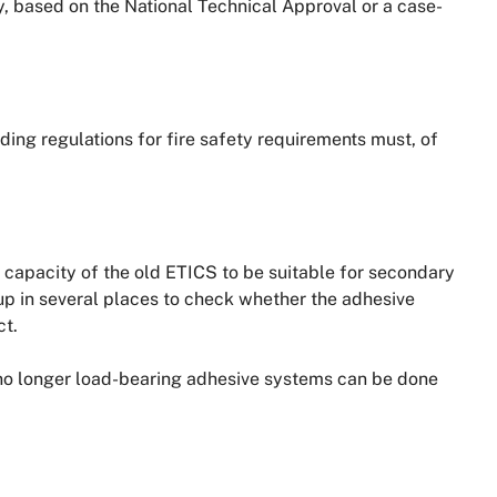
 based on the National Technical Approval or a case-
ing regulations for fire safety requirements must, of
 capacity of the old ETICS to be suitable for secondary
 up in several places to check whether the adhesive
ct.
 no longer load-bearing adhesive systems can be done