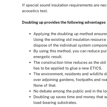
If special sound insulation requirements are ne
acoustics test.
Doubling up provides the following advantages
Applying the doubling up method ensure
Using the existing old insulation resourc
dispose of the individual system compon
By using this method, you can reduce pu
energetic result.
The construction time reduces as the old
has to be applied to glue a new ETICS.
The environment, residents and wildlife do
over adjoining gardens, footpaths and road
None of that.
No debate among the public and in the lo
Doubling up saves time and money that wo
load-bearing substrates.