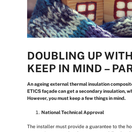
DOUBLING UP WITH
KEEP IN MIND – PA
An ageing external thermal insulation composit
ETICS façade can get a secondary insulation, wh
However, you must keep a few things in mind.
National Technical Approval
The installer must provide a guarantee to the ho