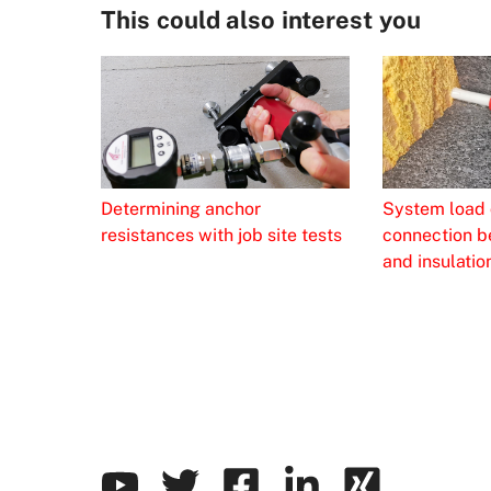
This could also interest you
Determining anchor
System load 
resistances with job site tests
connection b
and insulatio