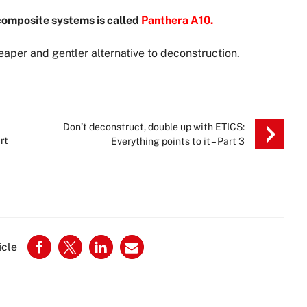
 composite systems is called
Panthera A10.
aper and gentler alternative to deconstruction.
Don’t deconstruct, double up with ETICS:
rt
Everything points to it – Part 3
icle