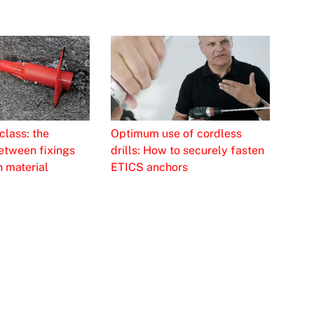
class: the
Optimum use of cordless
etween fixings
drills: How to securely fasten
n material
ETICS anchors