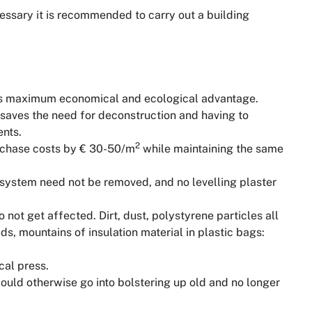
cessary it is recommended to carry out a building
s maximum economical and ecological advantage.
e saves the need for deconstruction and having to
ents.
2
rchase costs by € 30-50/m
while maintaining the same
 system need not be removed, and no levelling plaster
 not get affected. Dirt, dust, polystyrene particles all
s, mountains of insulation material in plastic bags:
cal press.
uld otherwise go into bolstering up old and no longer