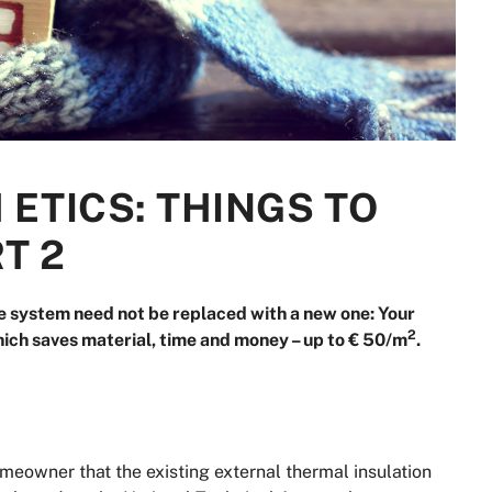
 ETICS: THINGS TO
RT 2
e system need not be replaced with a new one: Your
2
ich saves material, time and money – up to € 50/m
.
meowner that the existing external thermal insulation