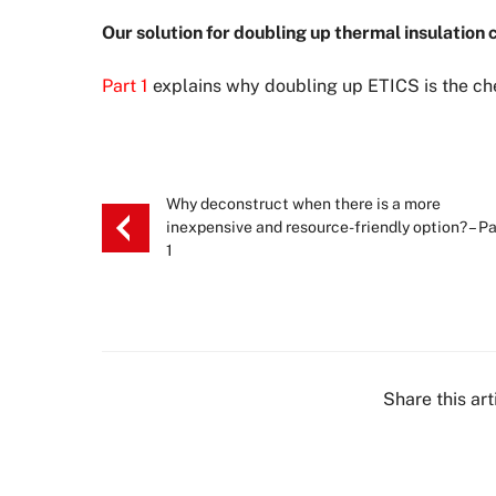
Our solution for doubling up thermal insulation
Part 1
explains why doubling up ETICS is the che
Why deconstruct when there is a more
inexpensive and resource-friendly option? – Pa
1
Share this art