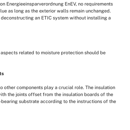
ion Energieeinsparverordnung EnEV, no requirements
lue as long as the exterior walls remain unchanged.
 deconstructing an ETIC system without installing a
aspects related to moisture protection should be
ts
to other components play a crucial role. The insulation
h the joints offset from the insulation boards of the
bearing substrate according to the instructions of the