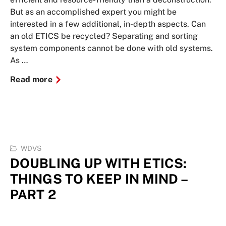
But as an accomplished expert you might be
interested in a few additional, in-depth aspects. Can
an old ETICS be recycled? Separating and sorting
system components cannot be done with old systems.
As …
Read more
WDVS
DOUBLING UP WITH ETICS:
THINGS TO KEEP IN MIND –
PART 2