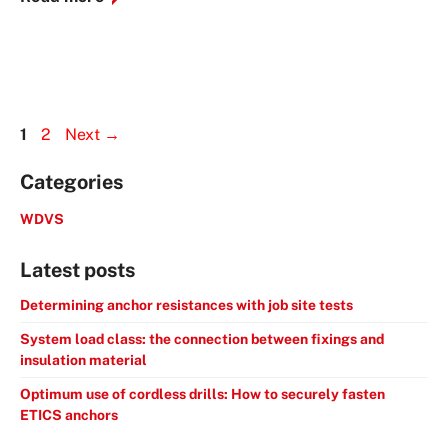
Page
Page
1
2
Next
→
Categories
WDVS
Latest posts
Determining anchor resistances with job site tests
System load class: the connection between fixings and
insulation material
Optimum use of cordless drills: How to securely fasten
ETICS anchors