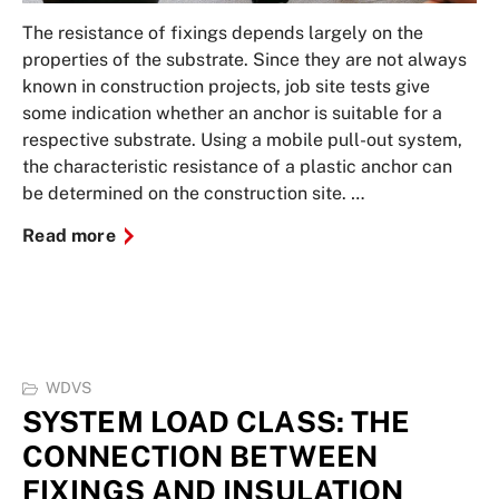
The resistance of fixings depends largely on the
properties of the substrate. Since they are not always
known in construction projects, job site tests give
some indication whether an anchor is suitable for a
respective substrate. Using a mobile pull-out system,
the characteristic resistance of a plastic anchor can
be determined on the construction site. …
Read more
WDVS
SYSTEM LOAD CLASS: THE
CONNECTION BETWEEN
FIXINGS AND INSULATION