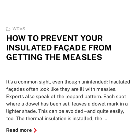
WDVS
HOW TO PREVENT YOUR
INSULATED FAÇADE FROM
GETTING THE MEASLES
It’s a common sight, even though unintended: Insulated
façades often look like they are ill with measles.
Experts also speak of the leopard pattern. Each spot
where a dowel has been set, leaves a dowel mark in a
lighter shade. This can be avoided – and quite easily,
too. The thermal insulation is installed, the …
Read more