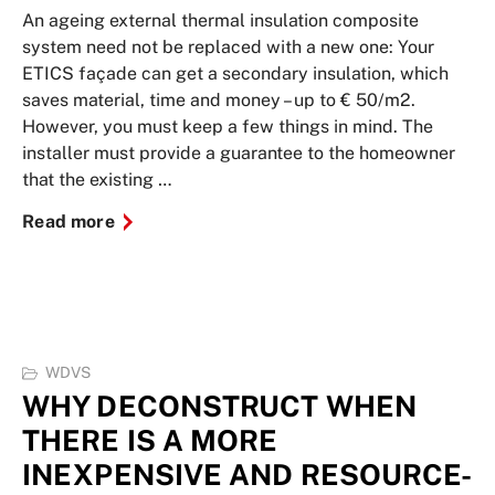
An ageing external thermal insulation composite
system need not be replaced with a new one: Your
ETICS façade can get a secondary insulation, which
saves material, time and money – up to € 50/m2.
However, you must keep a few things in mind. The
installer must provide a guarantee to the homeowner
that the existing …
Read more
WDVS
WHY DECONSTRUCT WHEN
THERE IS A MORE
INEXPENSIVE AND RESOURCE-