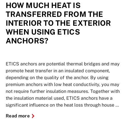
HOW MUCH HEAT IS
TRANSFERRED FROM THE
INTERIOR TO THE EXTERIOR
WHEN USING ETICS
ANCHORS?
ETICS anchors are potential thermal bridges and may
promote heat transfer in an insulated component,
depending on the quality of the anchor. By using
premium anchors with low heat conductivity, you may
not require further insulation measures. Together with
the insulation material used, ETICS anchors have a
significant influence on the heat loss through house …
Read more