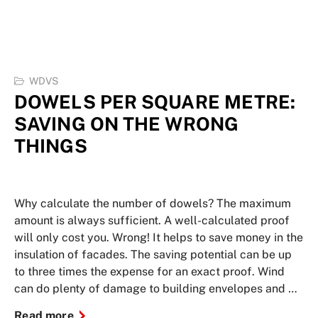
WDVS
DOWELS PER SQUARE METRE:
SAVING ON THE WRONG
THINGS
Why calculate the number of dowels? The maximum
amount is always sufficient. A well-calculated proof
will only cost you. Wrong! It helps to save money in the
insulation of facades. The saving potential can be up
to three times the expense for an exact proof. Wind
can do plenty of damage to building envelopes and …
Read more