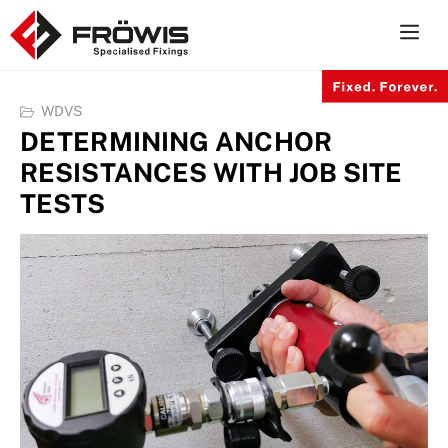
Skip
to
content
WDVS
DETERMINING ANCHOR
RESISTANCES WITH JOB SITE
TESTS