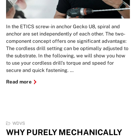
In the ETICS screw-in anchor Gecko U8, spiral and
anchor are set independently of each other. The two-
component concept offers one significant advantage:
The cordless drill setting can be optimally adjusted to
the substrate. In the following, we will show you how
to use your cordless drill’s torque and speed for
secure and quick fastening. …
Read more
WDVS
WHY PURELY MECHANICALLY