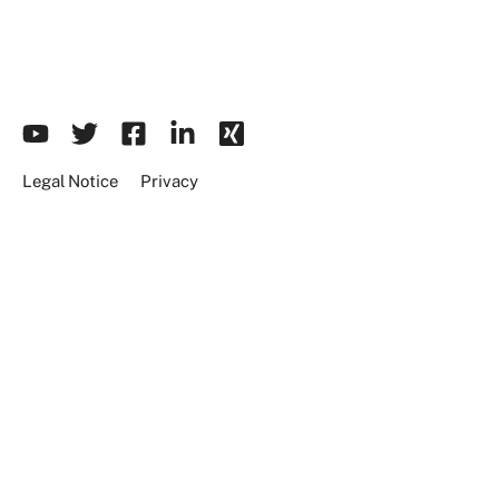
Legal Notice
Privacy