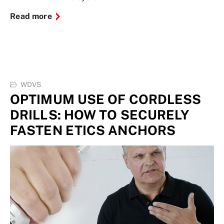
Read more
WDVS
OPTIMUM USE OF CORDLESS
DRILLS: HOW TO SECURELY
FASTEN ETICS ANCHORS