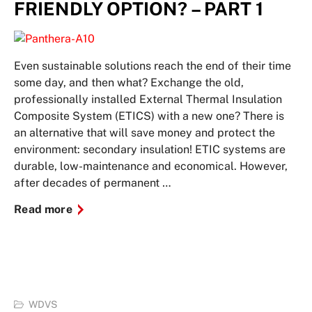
FRIENDLY OPTION? – PART 1
Even sustainable solutions reach the end of their time
some day, and then what? Exchange the old,
professionally installed External Thermal Insulation
Composite System (ETICS) with a new one? There is
an alternative that will save money and protect the
environment: secondary insulation! ETIC systems are
durable, low-maintenance and economical. However,
after decades of permanent …
Read more
WDVS