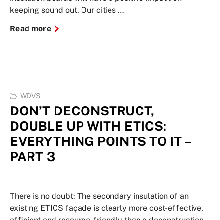
keeping sound out. Our cities …
Read more
WDVS
DON’T DECONSTRUCT,
DOUBLE UP WITH ETICS:
EVERYTHING POINTS TO IT –
PART 3
There is no doubt: The secondary insulation of an
existing ETICS façade is clearly more cost-effective,
efficient and resource-friendly than a deconstruction.