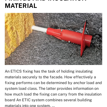
MATERIAL
An ETICS fixing has the task of holding insulating
materials securely to the facade. How effectively a
fixing performs can be determined by anchor load and
system load class. The latter provides information on
how much load the fixing can carry from the insulation
board An ETIC system combines several building
materials into one system. …