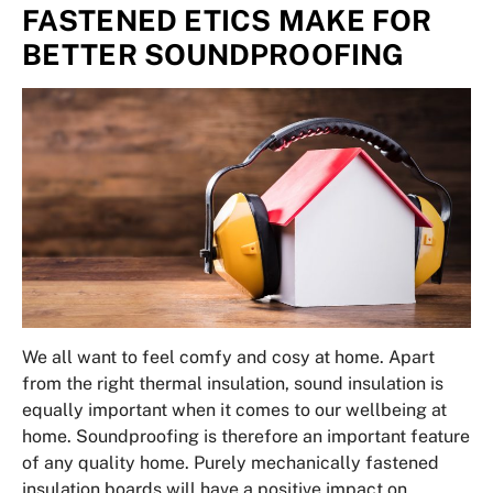
FASTENED ETICS MAKE FOR
BETTER SOUNDPROOFING
We all want to feel comfy and cosy at home. Apart
from the right thermal insulation, sound insulation is
equally important when it comes to our wellbeing at
home. Soundproofing is therefore an important feature
of any quality home. Purely mechanically fastened
insulation boards will have a positive impact on